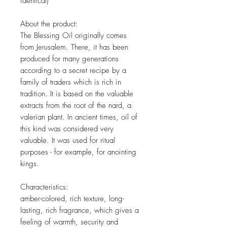
identical)
About the product:
The Blessing Oil originally comes
from Jerusalem. There, it has been
produced for many generations
according to a secret recipe by a
family of traders which is rich in
tradition. It is based on the valuable
extracts from the root of the nard, a
valerian plant. In ancient times, oil of
this kind was considered very
valuable. It was used for ritual
purposes - for example, for anointing
kings.
Characteristics:
amber-colored, rich texture, long-
lasting, rich fragrance, which gives a
feeling of warmth, security and