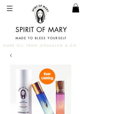
SPIRIT OF MARY
MADE TO BLESS YOURSELF
NARD OIL FROM JERUSALEM & CO.