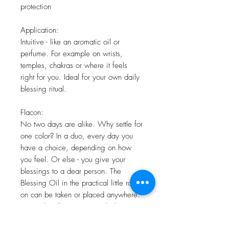
protection
Application:
Intuitive - like an aromatic oil or
perfume. For example on wrists,
temples, chakras or where it feels
right for you. Ideal for your own daily
blessing ritual.
Flacon:
No two days are alike. Why settle for
one color? In a duo, every day you
have a choice, depending on how
you feel. Or else - you give your
blessings to a dear person. The
Blessing Oil in the practical little roll-
on can be taken or placed anywhere.
In your handbag, on your desk or
bedside table.