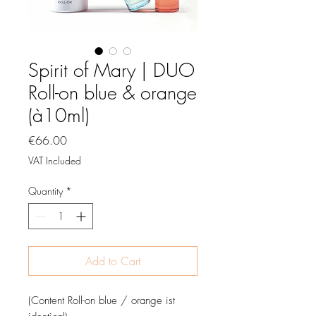
Spirit of Mary | DUO
Roll-on blue & orange
(à10ml)
Price
€66.00
VAT Included
Quantity
*
Add to Cart
(Content Roll-on blue / orange ist