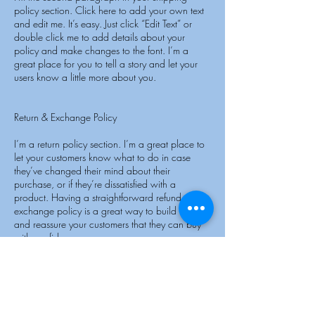
policy section. Click here to add your own text
and edit me. It’s easy. Just click “Edit Text” or
double click me to add details about your
policy and make changes to the font. I’m a
great place for you to tell a story and let your
users know a little more about you.
Return & Exchange Policy
I’m a return policy section. I’m a great place to
let your customers know what to do in case
they’ve changed their mind about their
purchase, or if they’re dissatisfied with a
product. Having a straightforward refund or
exchange policy is a great way to build trust
and reassure your customers that they can buy
with confidence.
I'm the second paragraph in your return &
exchange policy. Click here to add your own
text and edit me. It’s easy. Just click “Edit Text” or
double click me to add details about your