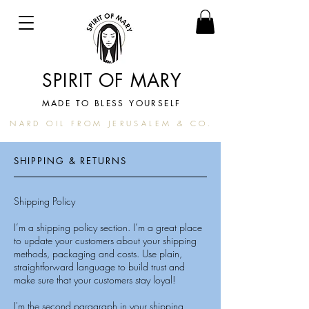
SPIRIT OF MARY
MADE TO BLESS YOURSELF
NARD OIL FROM JERUSALEM & CO.
SHIPPING & RETURNS
Shipping Policy
I’m a shipping policy section. I’m a great place
to update your customers about your shipping
methods, packaging and costs. Use plain,
straightforward language to build trust and
make sure that your customers stay loyal!
I'm the second paragraph in your shipping