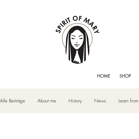
HOME
SHOP
Alle Beiträge
About me
History
News
Learn fro