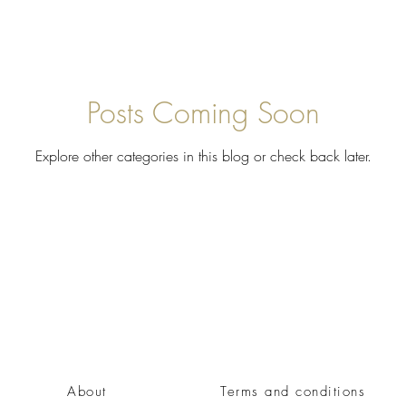
Posts Coming Soon
Explore other categories in this blog or check back later.
About
Terms and conditions