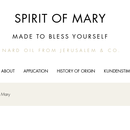
SPIRIT OF MARY
MADE TO BLESS YOURSELF
NARD OIL FROM JERUSALEM & CO.
ABOUT
APPLICATION
HISTORY OF ORIGIN
KUNDENSTI
m Mary