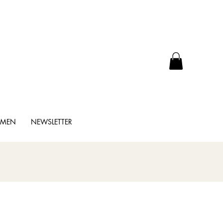
MMEN
NEWSLETTER